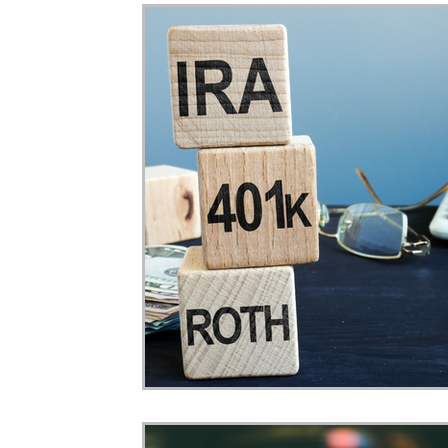
Home Ownership
Retirement
Finance