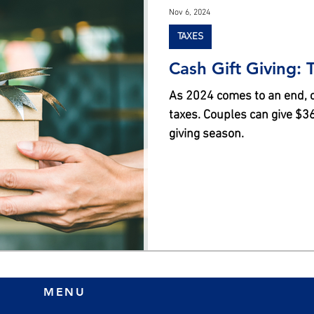
Nov 6, 2024
TAXES
Cash Gift Giving: 
As 2024 comes to an end, co
taxes. Couples can give $36K
giving season.
MENU