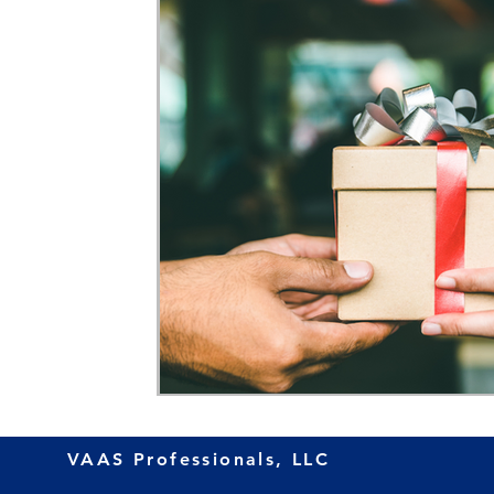
VAAS Professionals, LLC