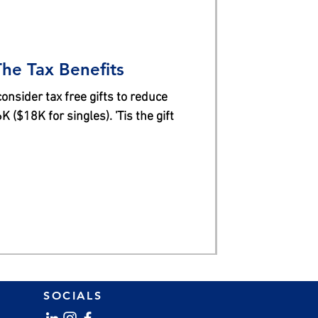
The Tax Benefits
nsider tax free gifts to reduce
 ($18K for singles). 'Tis the gift
SOCIALS