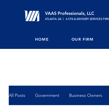
VAAS Professionals, LLC
ATLANTA, GA | A CPA & ADVISORY SERVICES FIR
HOME
OUR FIRM
All Posts
Government
Business Owners