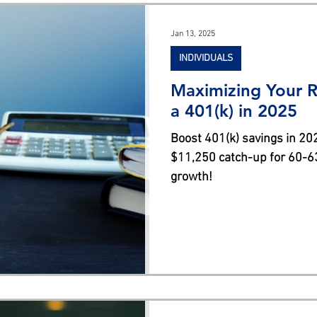
s
Jan 13, 2025
INDIVIDUALS
Maximizing Your R
a 401(k) in 2025
Boost 401(k) savings in 202
$11,250 catch-up for 60-63
growth!