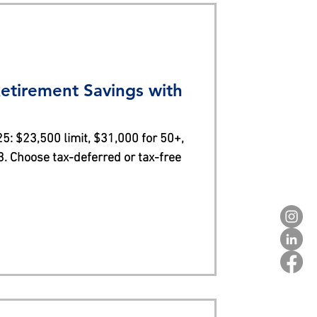
etirement Savings with
5: $23,500 limit, $31,000 for 50+,
. Choose tax-deferred or tax-free