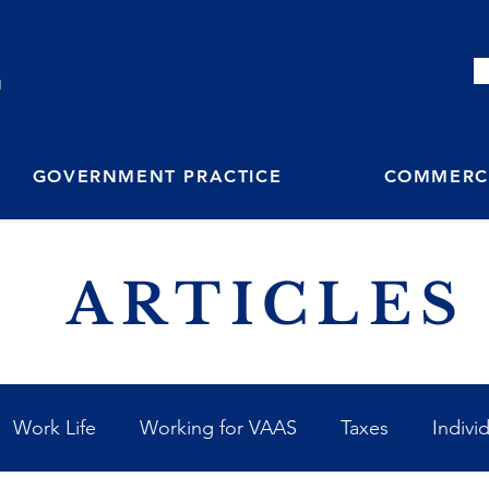
M
GOVERNMENT PRACTICE
COMMERCI
ARTICLES
Work Life
Working for VAAS
Taxes
Indivi