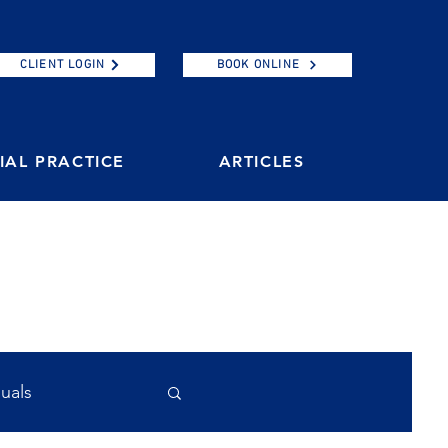
CLIENT LOGIN
BOOK ONLINE
AL PRACTICE
ARTICLES
duals