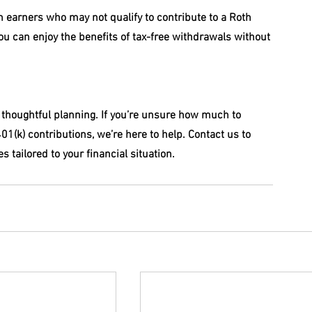
gh earners who may not qualify to contribute to a Roth 
ou can enjoy the benefits of tax-free withdrawals without 
 thoughtful planning. If you’re unsure how much to 
01(k) contributions, we’re here to help. Contact us to 
 tailored to your financial situation.