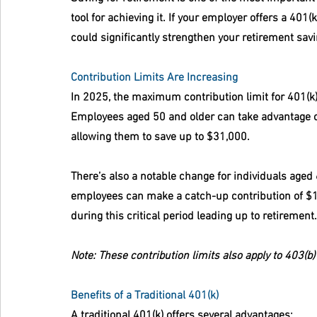
tool for achieving it. If your employer offers a 401
could significantly strengthen your retirement savi
Contribution Limits Are Increasing
In 2025, the maximum contribution limit for 401(k)
Employees aged 50 and older can take advantage of
allowing them to save up to $31,000.
There’s also a notable change for individuals aged
employees can make a catch-up contribution of $11
during this critical period leading up to retirement.
Note: These contribution limits also apply to 403(b
Benefits of a Traditional 401(k)
A traditional 401(k) offers several advantages: