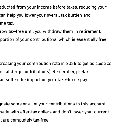
deducted from your income before taxes, reducing your 
an help you lower your overall tax burden and 
ome tax.
row tax-free until you withdraw them in retirement.
rtion of your contributions, which is essentially free 
ncreasing your contribution rate in 2025 to get as close as 
 for catch-up contributions). Remember, pretax 
can soften the impact on your take-home pay.
nate some or all of your contributions to this account. 
 made with after-tax dollars and don’t lower your current 
t are completely tax-free.