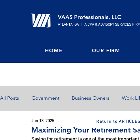
VAAS Professionals, LLC
ATLANTA, GA | A CPA & ADVISORY SERVICES FIR
HOME
OUR FIRM
All Posts
Government
Business Owners
Work Li
Jan 13, 2025
Return to ARTICLE
Home Ownership
Retirement
Finances
Maximizing Your Retirement Sa
Saving for retirement is one of the most important 