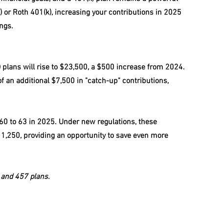
(k) or Roth 401(k), increasing your contributions in 2025 
ngs.
 plans will rise to $23,500, a $500 increase from 2024. 
 an additional $7,500 in "catch-up" contributions, 
 60 to 63 in 2025. Under new regulations, these 
,250, providing an opportunity to save even more 
) and 457 plans.