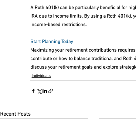
A Roth 401(k) can be particularly beneficial for hi
IRA due to income limits. By using a Roth 401(k), y
income-based restrictions.
Start Planning Today
Maximizing your retirement contributions requires
contribute or how to balance traditional and Roth 4
discuss your retirement goals and explore strategies
Individuals
Recent Posts