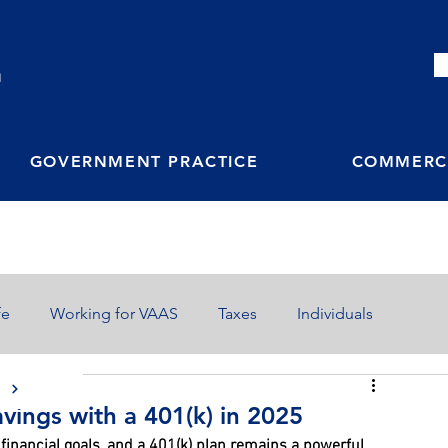
M
GOVERNMENT PRACTICE
COMMERCI
fe
Working for VAAS
Taxes
Individuals
S
vings with a 401(k) in 2025
financial goals, and a 401(k) plan remains a powerful 