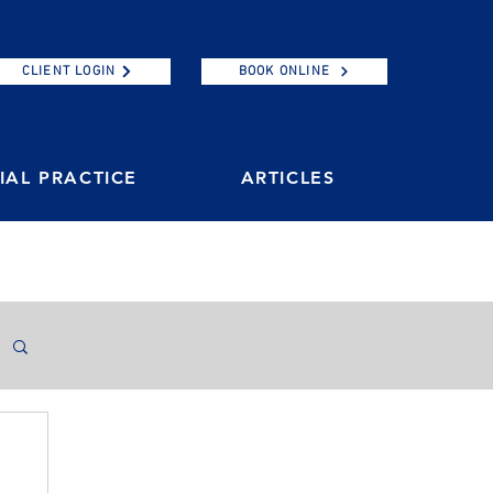
CLIENT LOGIN
BOOK ONLINE
AL PRACTICE
ARTICLES