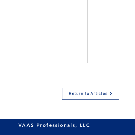
Return to Articles
Retirement Plans for
What’s New
VAAS Professionals, LLC
Growing Businesses: A
Contributio