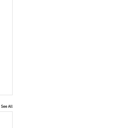
See All