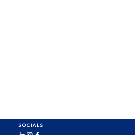
SOCIALS