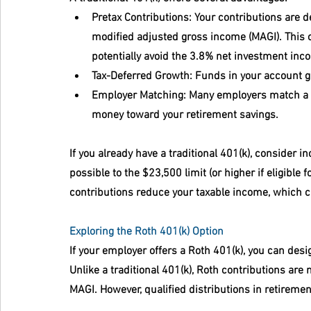
Pretax Contributions
: Your contributions are 
modified adjusted gross income (MAGI). This c
potentially avoid the 3.8% net investment inc
Tax-Deferred Growth
: Funds in your account g
Employer Matching
: Many employers match a po
money toward your retirement savings.
If you already have a traditional 401(k), consider i
possible to the $23,500 limit (or higher if eligible
contributions reduce your taxable income, which 
Exploring the Roth 401(k) Option
If your employer offers a Roth 401(k), you can desig
Unlike a traditional 401(k), Roth contributions are
MAGI. However, qualified distributions in retiremen