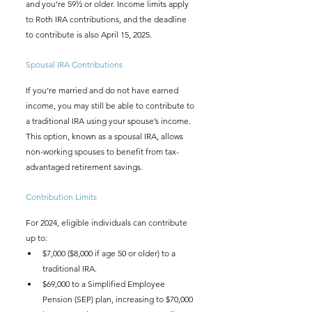
and you’re 59½ or older. Income limits apply 
to Roth IRA contributions, and the deadline 
to contribute is also April 15, 2025.
Spousal IRA Contributions
If you’re married and do not have earned 
income, you may still be able to contribute to 
a traditional IRA using your spouse’s income. 
This option, known as a spousal IRA, allows 
non-working spouses to benefit from tax-
advantaged retirement savings.
Contribution Limits
For 2024, eligible individuals can contribute 
up to:
$7,000 ($8,000 if age 50 or older) to a 
traditional IRA.
$69,000 to a Simplified Employee 
Pension (SEP) plan, increasing to $70,000 