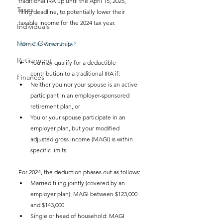
traditional IRA up until the April 15, 2025, 
Taxes
filing deadline, to potentially lower their 
taxable income for the 2024 tax year.
Individuals
Home Ownership
Who Can Contribute?
Retirement
You may qualify for a deductible 
contribution to a traditional IRA if:
Finances
Neither you nor your spouse is an active 
participant in an employer-sponsored 
retirement plan, or
You or your spouse participate in an 
employer plan, but your modified 
adjusted gross income (MAGI) is within 
specific limits.
For 2024, the deduction phases out as follows:
Married filing jointly (covered by an 
employer plan): MAGI between $123,000 
and $143,000.
Single or head of household: MAGI 