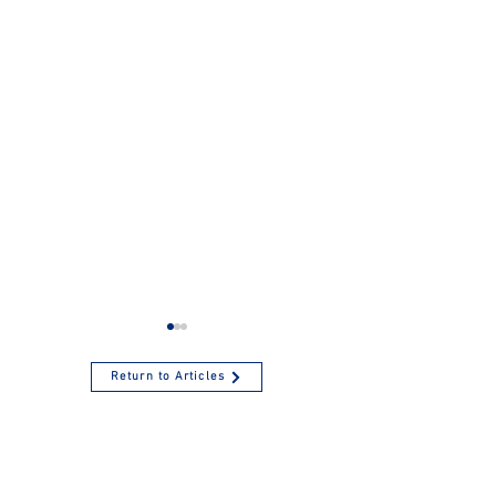
Return to Articles
Tax-Favored
Contribute to