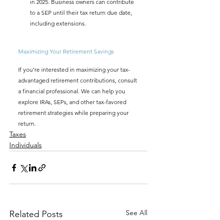
in 2025. Business owners can contribute 
to a SEP until their tax return due date, 
including extensions.
Maximizing Your Retirement Savings
If you’re interested in maximizing your tax-
advantaged retirement contributions, consult 
a financial professional. We can help you 
explore IRAs, SEPs, and other tax-favored 
retirement strategies while preparing your 
return.
Taxes
Individuals
See All
Related Posts