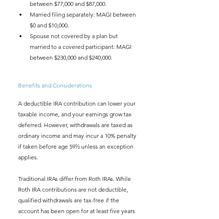
between $77,000 and $87,000.
Married filing separately: MAGI between 
$0 and $10,000.
Spouse not covered by a plan but 
married to a covered participant: MAGI 
between $230,000 and $240,000.
Benefits and Considerations
A deductible IRA contribution can lower your 
taxable income, and your earnings grow tax 
deferred. However, withdrawals are taxed as 
ordinary income and may incur a 10% penalty 
if taken before age 59½ unless an exception 
applies.
Traditional IRAs differ from Roth IRAs. While 
Roth IRA contributions are not deductible, 
qualified withdrawals are tax-free if the 
account has been open for at least five years 