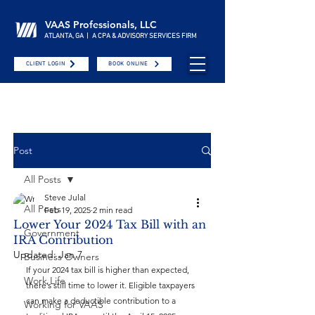
VAAS Professionals, LLC
ATLANTA, GA | A CPA & ADVISORY SERVICES FIRM
CLIENT LOGIN
BOOK ONLINE
Post
All Posts
Steve Julal
All Posts
Feb 19, 2025
2 min read
Lower Your 2024 Tax Bill with an
Government
IRA Contribution
Updated:
Jan 7
Business Owners
If your 2024 tax bill is higher than expected, 
Work Life
there’s still time to lower it. Eligible taxpayers 
can make a deductible contribution to a 
Working for VAAS