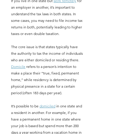
If you live in one state but 
work remotely
 for 
an employer in another, it’s important to 
understand the tax laws in both states. In 
some cases, you may need to file income tax 
returns in both, potentially leading to higher 
taxes or even double taxation.
The core issue is that states typically have 
the authority to tax the income of individuals 
who are either domiciled or residing there. 
Domicile
 refers to a person’s intention to 
make a place their “true, fixed, permanent 
home,” while residency is determined by 
physical presence in a state for a certain 
period (often 183 days per year).
It’s possible to be 
domiciled
 in one state and 
a resident in another. For example, if you 
have a permanent home in one state where 
your job is based but spend more than 200 
days a year working from a vacation home in 