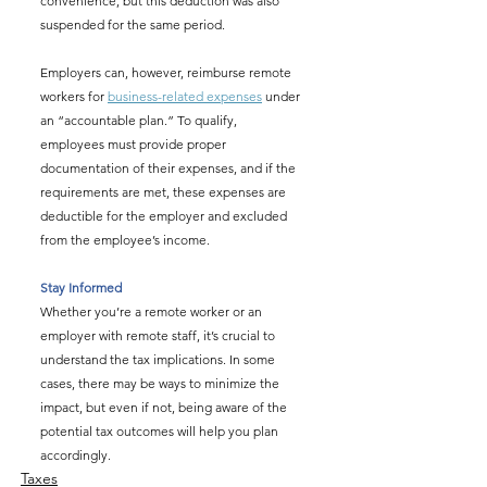
convenience, but this deduction was also 
suspended for the same period.
Employers can, however, reimburse remote 
workers for 
business-related expenses
 under 
an “accountable plan.” To qualify, 
employees must provide proper 
documentation of their expenses, and if the 
requirements are met, these expenses are 
deductible for the employer and excluded 
from the employee’s income.
Stay Informed
Whether you’re a remote worker or an 
employer with remote staff, it’s crucial to 
understand the tax implications. In some 
cases, there may be ways to minimize the 
impact, but even if not, being aware of the 
potential tax outcomes will help you plan 
accordingly.
Taxes