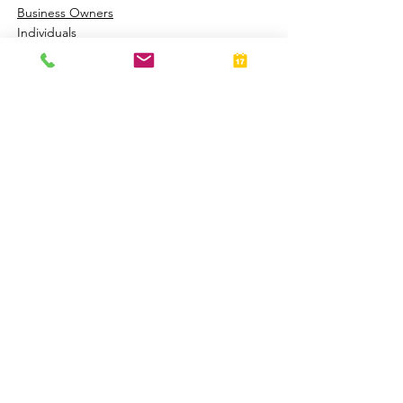
Business Owners
Individuals
See All
Related Posts