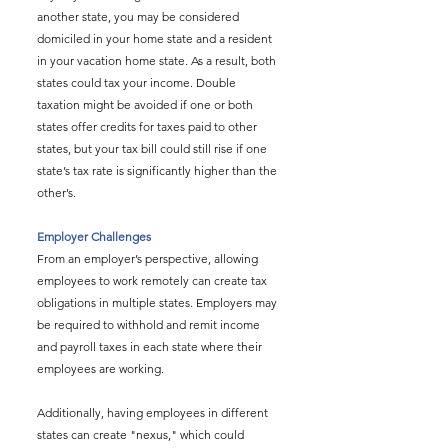
another state, you may be considered 
domiciled in your home state and a resident 
in your vacation home state. As a result, both 
states could tax your income. Double 
taxation might be avoided if one or both 
states offer credits for taxes paid to other 
states, but your tax bill could still rise if one 
state’s tax rate is significantly higher than the 
other’s.
Employer Challenges
From an employer’s perspective, allowing 
employees to work remotely can create tax 
obligations in multiple states. Employers may 
be required to withhold and remit income 
and payroll taxes in each state where their 
employees are working.
Additionally, having employees in different 
states can create "nexus," which could 