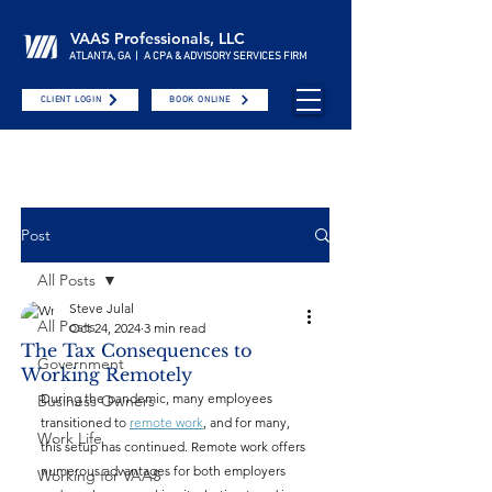
VAAS Professionals, LLC
ATLANTA, GA | A CPA & ADVISORY SERVICES FIRM
CLIENT LOGIN
BOOK ONLINE
Post
All Posts
Steve Julal
All Posts
Oct 24, 2024
3 min read
The Tax Consequences to
Government
Working Remotely
During the pandemic, many employees 
Business Owners
transitioned to 
remote work
, and for many, 
Work Life
this setup has continued. Remote work offers 
numerous advantages for both employers 
Working for VAAS