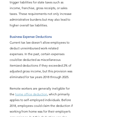
trigger liabilities for state taxes such as 
income, franchise, gross receipts, or sales 
taxes. These requirements not only increase 
administrative burdens but may also lead to 
higher overall tax liabilities.
Business Expense Deductions
Current tax law doesn’t allow employees to 
deduct unreimbursed work-related 
expenses. In the past, certain expenses 
could be deducted as miscellaneous 
itemized deductions if they exceeded 2% of 
adjusted gross income, but this provision was 
eliminated for tax years 2018 through 2025.
Remote workers are generally ineligible for 
the 
home office deduction
, which primarily 
applies to self-employed individuals. Before 
2018, employees could claim the deduction if 
working from home was for their employer’s 