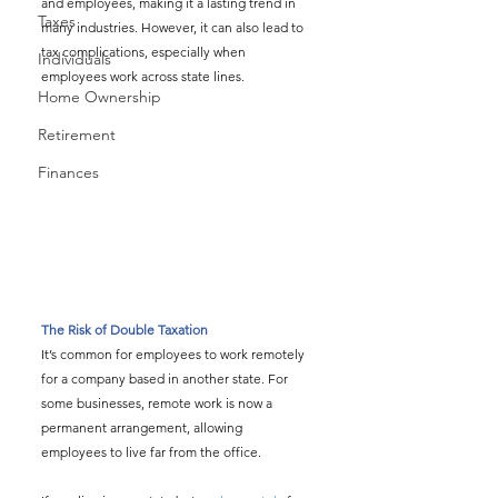
and employees, making it a lasting trend in 
Taxes
many industries. However, it can also lead to 
tax complications, especially when 
Individuals
employees work across state lines.
Home Ownership
Retirement
Finances
The Risk of Double Taxation
It’s common for employees to work remotely 
for a company based in another state. For 
some businesses, remote work is now a 
permanent arrangement, allowing 
employees to live far from the office.